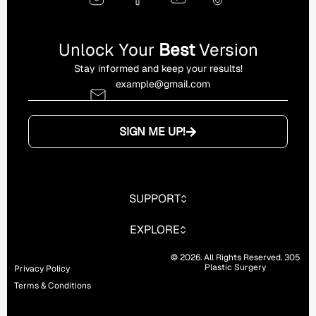
Unlock Your
Best
Version
Stay informed and keep your results!
SIGN ME UP!
SUPPORT
EXPLORE
© 2026. All Rights Reserved. 305
Plastic Surgery
Privacy Policy
Terms & Conditions