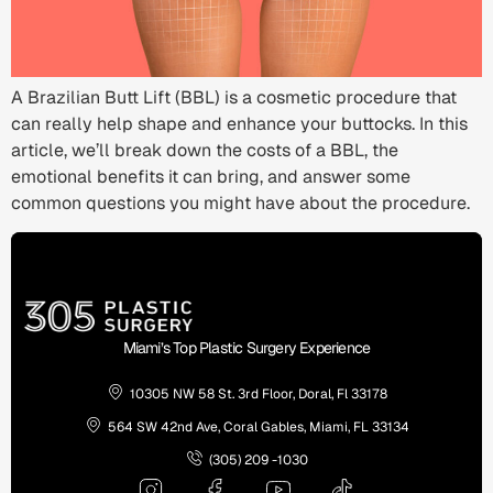
A Brazilian Butt Lift (BBL) is a cosmetic procedure that
can really help shape and enhance your buttocks. In this
article, we’ll break down the costs of a BBL, the
emotional benefits it can bring, and answer some
common questions you might have about the procedure.
Miami’s Top Plastic Surgery Experience
10305 NW 58 St. 3rd Floor, Doral, Fl 33178
564 SW 42nd Ave, Coral Gables, Miami, FL 33134
(305) 209 -1030