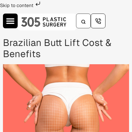
Skip to content
Brazilian Butt Lift Cost &
Benefits