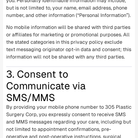
you. Personally identifiable information may include,
but is not limited to, your name, email address, phone
number, and other information (“Personal Information”).
No mobile information will be shared with third parties
or affiliates for marketing or promotional purposes. All
the stated categories in this privacy policy exclude
text messaging originator opt-in data and consent; this
information will not be shared with any third parties.
3. Consent to
Communicate via
SMS/MMS
By providing your mobile phone number to 305 Plastic
Surgery Corp, you expressly consent to receive SMS
and MMS messages regarding your care, including but
not limited to appointment confirmations, pre-
operative and post-operative instructions, surgical