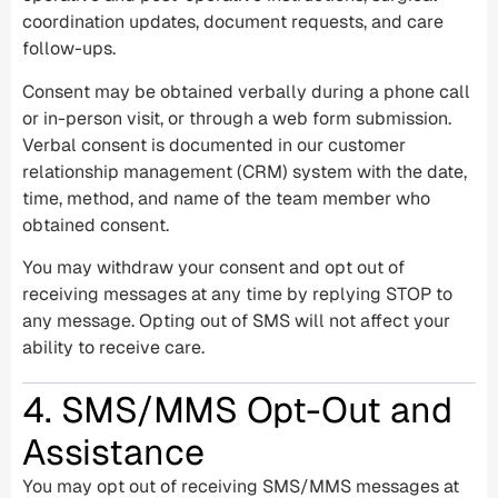
coordination updates, document requests, and care
follow-ups.
Consent may be obtained verbally during a phone call
or in-person visit, or through a web form submission.
Verbal consent is documented in our customer
relationship management (CRM) system with the date,
time, method, and name of the team member who
obtained consent.
You may withdraw your consent and opt out of
receiving messages at any time by replying STOP to
any message. Opting out of SMS will not affect your
ability to receive care.
4. SMS/MMS Opt-Out and
Assistance
You may opt out of receiving SMS/MMS messages at