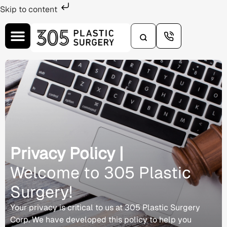
Skip to content
Privacy Policy |
Welcome to 305 Plastic
Surgery!
Your privacy is critical to us at 305 Plastic Surgery
Corp. We have developed this policy to help you