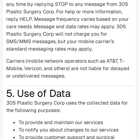
any time by replying STOP to any message from 305
Plastic Surgery Corp. For help or more information,
reply HELP. Message frequency varies based on your
care needs. Message and data rates may apply. 305
Plastic Surgery Corp will not charge you for
SMS/MMS messages, but your mobile carrier’s
standard messaging rates may apply.
Carriers (mobile network operators such as AT&T, T-
Mobile, Verizon, and others) are not liable for delayed
or undelivered messages.
5. Use of Data
305 Plastic Surgery Corp uses the collected data for
the following purposes:
To provide and maintain our services
To notify you about changes to our services
To provide customer support and surgical