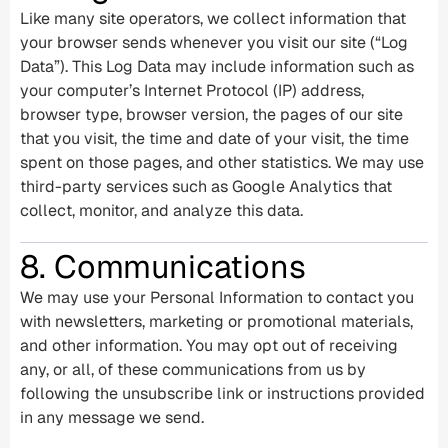
Like many site operators, we collect information that
your browser sends whenever you visit our site (“Log
Data”). This Log Data may include information such as
your computer’s Internet Protocol (IP) address,
browser type, browser version, the pages of our site
that you visit, the time and date of your visit, the time
spent on those pages, and other statistics. We may use
third-party services such as Google Analytics that
collect, monitor, and analyze this data.
8. Communications
We may use your Personal Information to contact you
with newsletters, marketing or promotional materials,
and other information. You may opt out of receiving
any, or all, of these communications from us by
following the unsubscribe link or instructions provided
in any message we send.