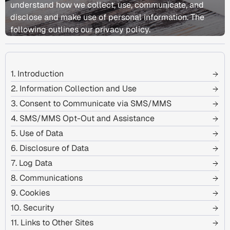
understand how we collect, use, communicate, and
disclose and make use of personal information. The
following outlines our privacy policy.
1. Introduction
2. Information Collection and Use
3. Consent to Communicate via SMS/MMS
4. SMS/MMS Opt-Out and Assistance
5. Use of Data
6. Disclosure of Data
7. Log Data
8. Communications
9. Cookies
10. Security
11. Links to Other Sites