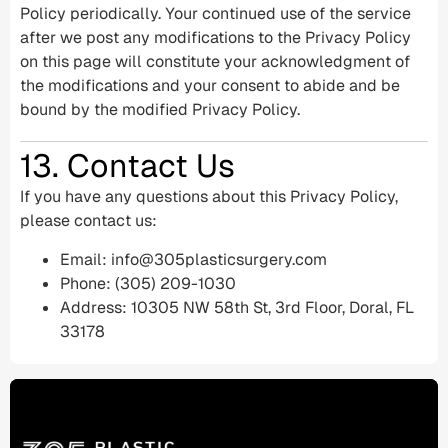
Policy periodically. Your continued use of the service
after we post any modifications to the Privacy Policy
on this page will constitute your acknowledgment of
the modifications and your consent to abide and be
bound by the modified Privacy Policy.
13. Contact Us
If you have any questions about this Privacy Policy,
please contact us:
Email:
info@305plasticsurgery.com
Phone: (305) 209-1030
Address: 10305 NW 58th St, 3rd Floor, Doral, FL
33178