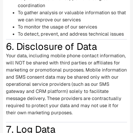
coordination
To gather analysis or valuable information so that
we can improve our services
To monitor the usage of our services
To detect, prevent, and address technical issues
6. Disclosure of Data
Your data, including mobile phone contact information,
will NOT be shared with third parties or affiliates for
marketing or promotional purposes. Mobile information
and SMS consent data may be shared only with our
operational service providers (such as our SMS
gateway and CRM platform) solely to facilitate
message delivery. These providers are contractually
required to protect your data and may not use it for
their own marketing purposes.
7. Log Data