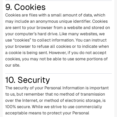
9. Cookies
Cookies are files with a small amount of data, which
may include an anonymous unique identifier. Cookies
are sent to your browser from a website and stored on
your computer’s hard drive. Like many websites, we
use “cookies” to collect information. You can instruct
your browser to refuse all cookies or to indicate when
a cookie is being sent. However, if you do not accept
cookies, you may not be able to use some portions of
our site.
10. Security
The security of your Personal Information is important
to us, but remember that no method of transmission
over the Internet, or method of electronic storage, is
100% secure. While we strive to use commercially
acceptable means to protect your Personal