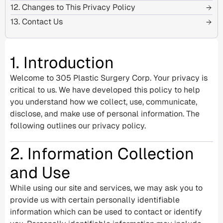
12. Changes to This Privacy Policy
13. Contact Us
1. Introduction
Welcome to 305 Plastic Surgery Corp. Your privacy is
critical to us. We have developed this policy to help
you understand how we collect, use, communicate,
disclose, and make use of personal information. The
following outlines our privacy policy.
2. Information Collection
and Use
While using our site and services, we may ask you to
provide us with certain personally identifiable
information which can be used to contact or identify