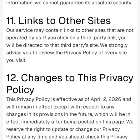
Information, we cannot guarantee its absolute security.
11. Links to Other Sites
Our service may contain links to other sites that are not
operated by us. If you click on a third-party link, you
will be directed to that third party’s site. We strongly
advise you to review the Privacy Policy of every site
you visit.
12. Changes to This Privacy
Policy
This Privacy Policy is effective as of April 2, 2026 and
will remain in effect except with respect to any
changes in its provisions in the future, which will be in
effect immediately after being posted on this page. We
reserve the right to update or change our Privacy
Policy at any time and you should check this Privacy