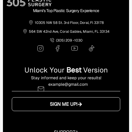
Miami’s Top Plastic Surgery Experience
10305 NW 58 St. 3rd Floor, Doral, Fl 33178
564 SW 42nd Ave, Coral Gables, Miami, FL 33134
(305) 209 -1030
Unlock Your
Best
Version
Stay informed and keep your results!
SIGN ME UP!