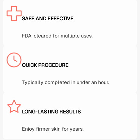
SAFE AND EFFECTIVE
FDA-cleared for multiple uses.
QUICK PROCEDURE
Typically completed in under an hour.
LONG-LASTING RESULTS
Enjoy firmer skin for years.