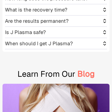
What is the recovery time?
Are the results permanent?
Is J Plasma safe?
When should I get J Plasma?
Learn From Our
Blog