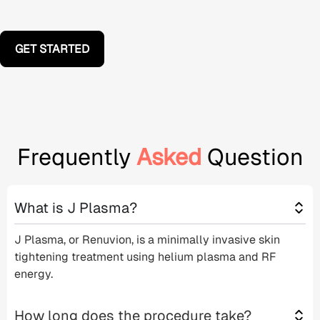
GET STARTED
Frequently
Asked
Question
What is J Plasma?
J Plasma, or Renuvion, is a
minimally invasive
skin
tightening treatment
using
helium plasma
and
RF
energy
.
How long does the procedure take?