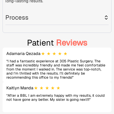
long-lasting results.
Process
Patient
Reviews
★
★
★
★
★
Adamaria Qezada
“I had a fantastic experience at 305 Plastic Surgery. The
staff was incredibly friendly and made me feel comfortable
from the moment I walked in. The service was top-notch,
and I’m thrilled with the results. I’ll definitely be
recommending this office to my friends!”
★
★
★
★
★
Kaitlyn Manda
“After a BBL I am extremely happy with my results, it could
not have gone any better. My sister is going next!!!”