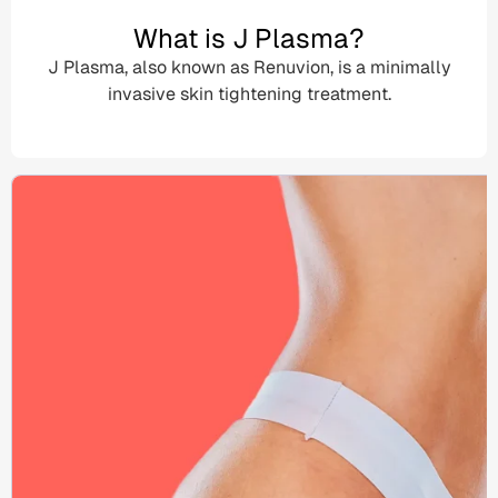
What is J Plasma?
J Plasma, also known as
Renuvion
, is a
minimally
invasive
skin tightening treatment
.