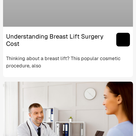
Understanding Breast Lift Surgery
Cost
Thinking about a breast lift? This popular cosmetic
procedure, also