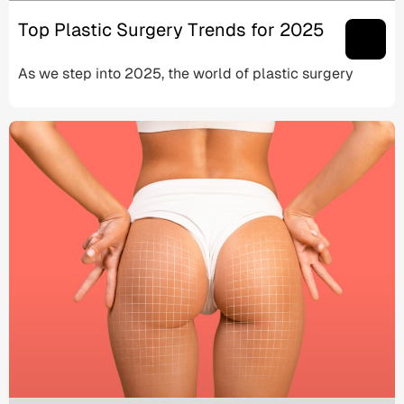
Top Plastic Surgery Trends for 2025
As we step into 2025, the world of plastic surgery