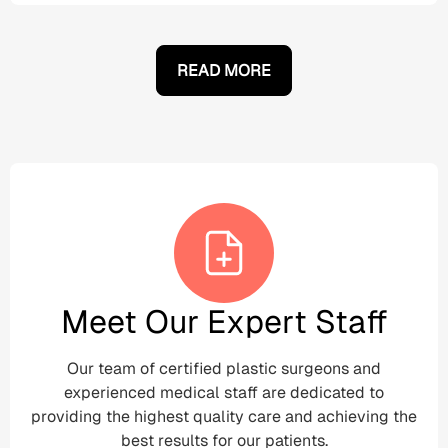
READ MORE
Meet Our Expert Staff
Our team of certified plastic surgeons and
experienced medical staff are dedicated to
providing the highest quality care and achieving the
best results for our patients.