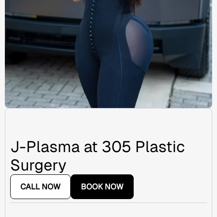
J-Plasma at 305 Plastic
Surgery
CALL NOW
BOOK NOW