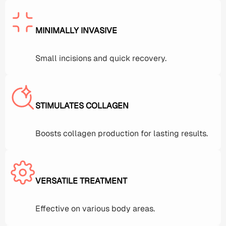
MINIMALLY INVASIVE
Small incisions and quick recovery.
STIMULATES COLLAGEN
Boosts collagen production for lasting results.
VERSATILE TREATMENT
Effective on various body areas.