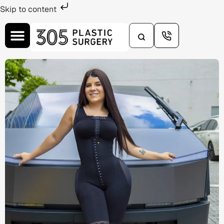
Skip to content