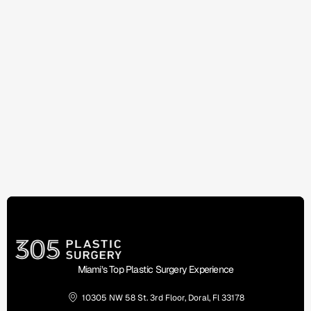
Miami’s Top Plastic Surgery Experience
10305 NW 58 St. 3rd Floor, Doral, Fl 33178