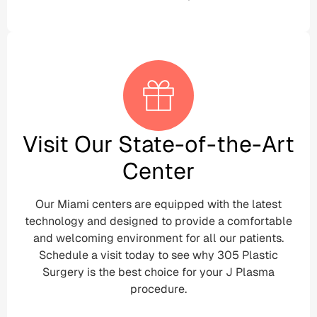
Visit Our State-of-the-Art
Center
Our Miami centers are equipped with the latest
technology and designed to provide a comfortable
and welcoming environment for all our patients.
Schedule a visit today to see why 305 Plastic
Surgery is the best choice for your J Plasma
procedure.