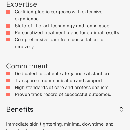
Expertise
Certified plastic surgeons with extensive
experience.
State-of-the-art technology and techniques.
Personalized treatment plans for optimal results.
Comprehensive care from consultation to
recovery.
Commitment
Dedicated to patient safety and satisfaction.
Transparent communication and support.
High standards of care and professionalism.
Proven track record of successful outcomes.
Benefits
Immediate skin tightening, minimal downtime, and