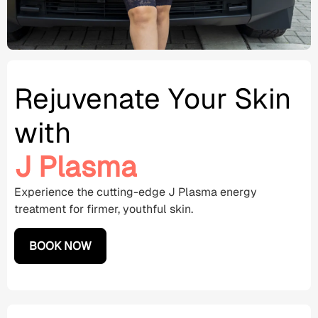
Rejuvenate Your Skin
with
J Plasma
Experience the cutting-edge J
Plasma energy
treatment for firmer, youthful skin.
BOOK NOW