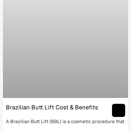
Brazilian Butt Lift Cost & Benefits
A Brazilian Butt Lift (BBL) is a cosmetic procedure that