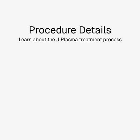
Procedure Details
Learn about the J Plasma treatment process
Discuss your goals and
treatment area
s with our
plastic surgeons
.