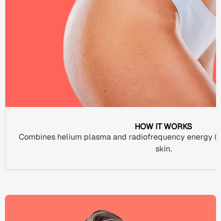
HOW IT WORKS
Combines
helium plasma
and
radiofrequency energy
(R
skin
.