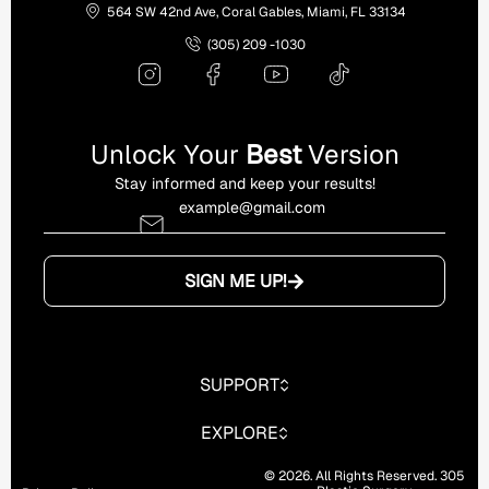
564 SW 42nd Ave, Coral Gables, Miami, FL 33134
(305) 209 -1030
Unlock Your
Best
Version
Stay informed and keep your results!
SIGN ME UP!
SUPPORT
EXPLORE
© 2026. All Rights Reserved. 305