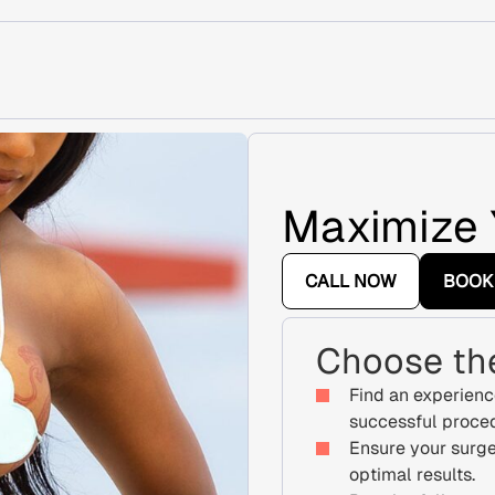
Maximize 
CALL NOW
BOOK
Choose the
Find an experienc
successful proce
Ensure your surge
optimal results.