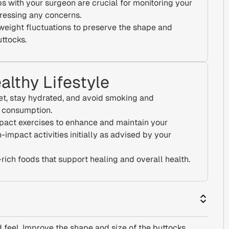
s with your surgeon are crucial for monitoring your
ressing any concerns.
 weight fluctuations to preserve the shape and
uttocks.
althy Lifestyle
et, stay hydrated, and avoid smoking and
l consumption.
pact exercises to enhance and maintain your
h-impact activities initially as advised by your
rich foods that support healing and overall health.
 feel. Improve the shape and size of the buttocks.