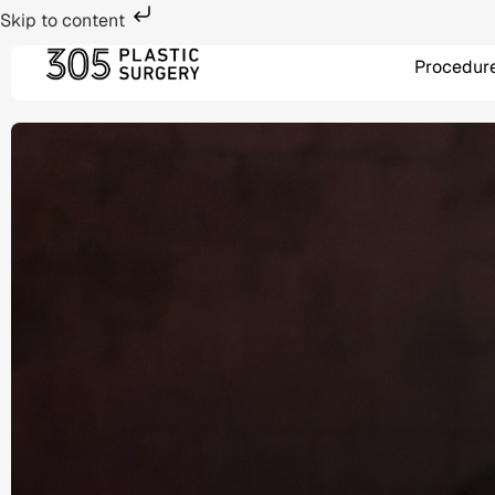
Skip to content
Procedur