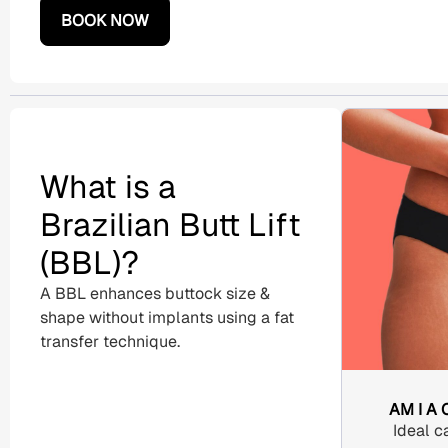
BOOK NOW
What is a
Brazilian Butt Lift
(BBL)?
A
BBL enhances buttock size &
shape without implants using a
fat
transfer
technique.
AM I A
Ideal c