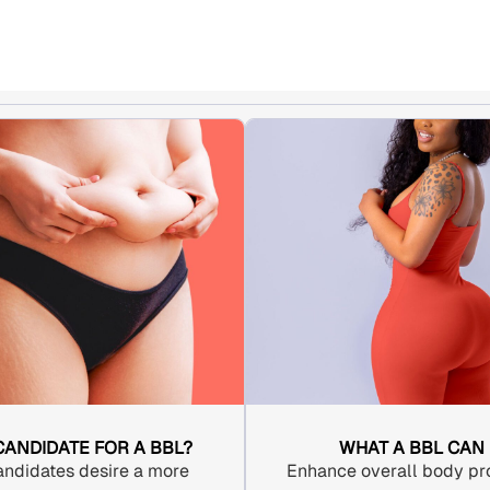
 CANDIDATE FOR A BBL?
WHAT A BBL CAN
andidates desire a more
Enhance overall body pro