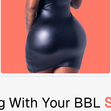
g With Your BBL