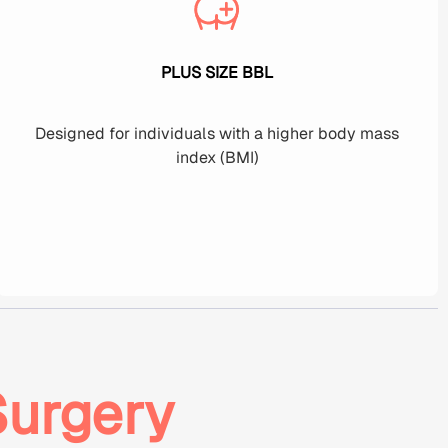
PLUS SIZE BBL
Designed for individuals with a higher body mass
index (BMI)
Surgery