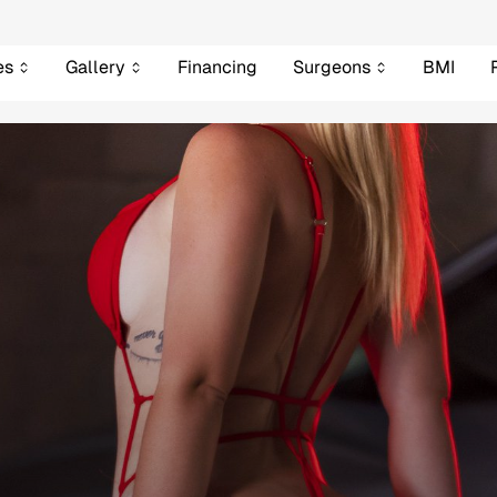
es
Gallery
Financing
Surgeons
BMI