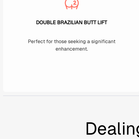
DOUBLE BRAZILIAN BUTT LIFT
Perfect for those seeking a significant
enhancement.
Dealin