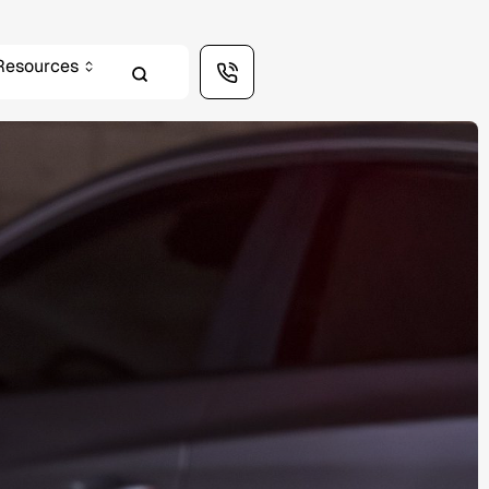
Resources