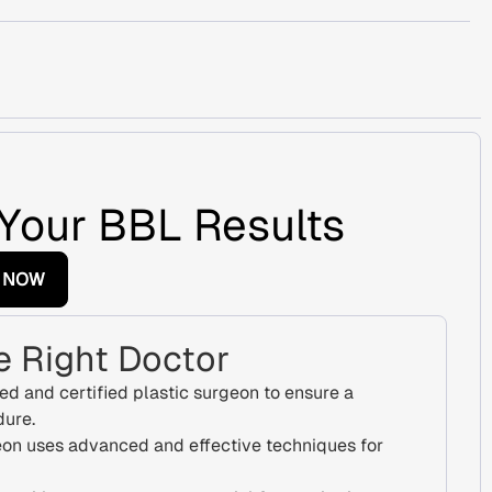
Your BBL Results
 NOW
 Right Doctor
ed and certified plastic surgeon to ensure a
dure.
on uses advanced and effective techniques for