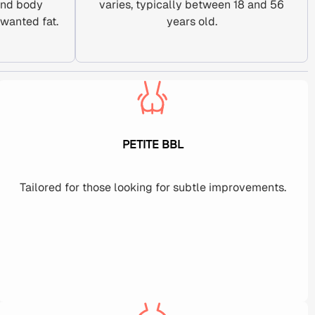
and body
varies, typically between 18 and 56
wanted fat.
years old.
PETITE BBL
Tailored for those looking for subtle improvements.