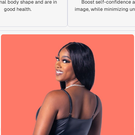
nal body shape and are in
Boost self-confidence 
good health.
image, while minimizing un