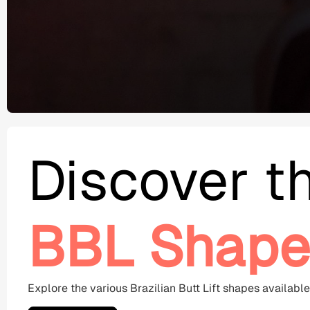
Discover t
BBL Shape
Explore the various Brazilian Butt Lift shapes availabl