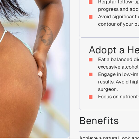
Regular follow-up
progress and add
Avoid significant
contour of your b
Adopt a He
Eat a balanced di
excessive alcoho
Engage in low-im
results. Avoid hig
surgeon.
Focus on nutrient-
Benefits
Achieve a natural look and