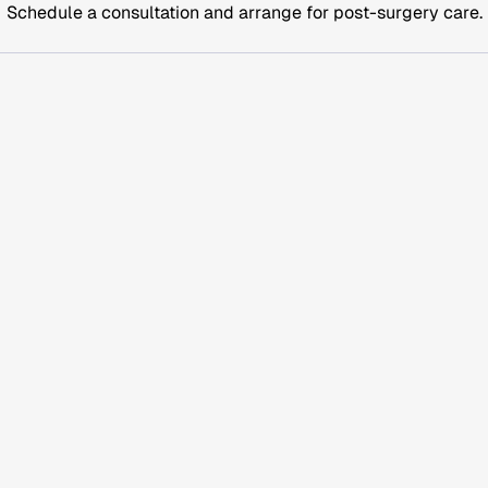
Schedule a consultation and arrange for post-surgery care.
history, medications, and supplements or substance use.