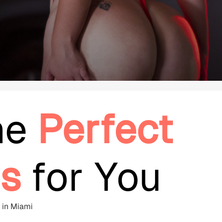
he
Perfect
s
for You
e in Miami