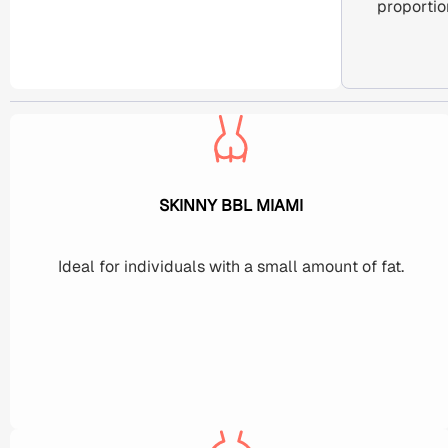
proportio
SKINNY BBL MIAMI
Ideal for individuals with a small amount of fat.