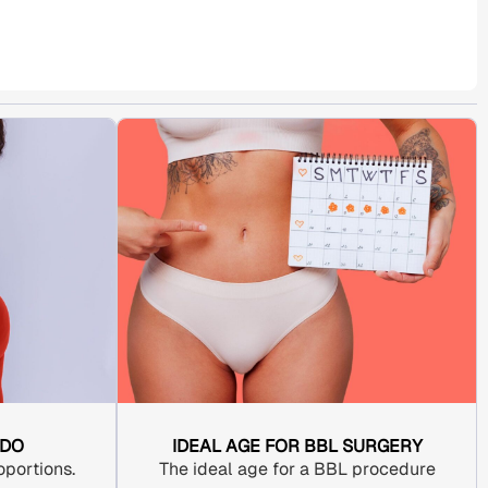
 DO
IDEAL AGE FOR BBL SURGERY
portions.
The ideal age for a
BBL procedure