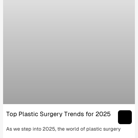
Top Plastic Surgery Trends for 2025
As we step into 2025, the world of plastic surgery