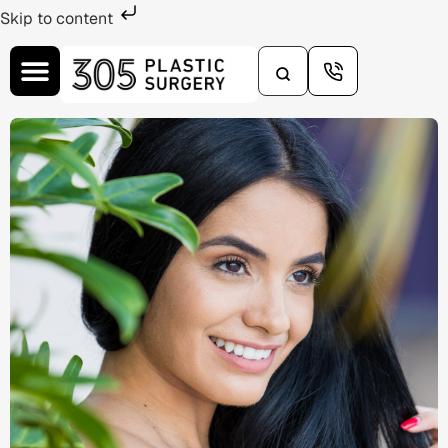
Skip to content