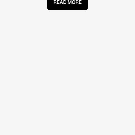
READ MORE