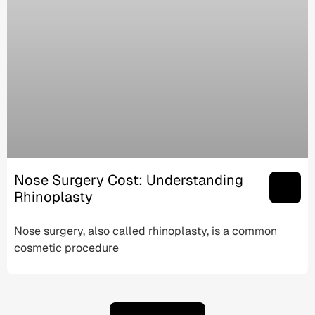
Nose Surgery Cost: Understanding
Rhinoplasty
Nose surgery, also called rhinoplasty, is a common
cosmetic procedure