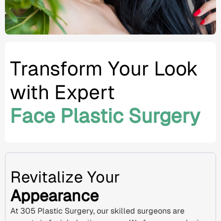
Transform Your Look
with Expert
Face Plastic Surgery
Revitalize Your
Appearance
At 305 Plastic Surgery, our skilled surgeons are