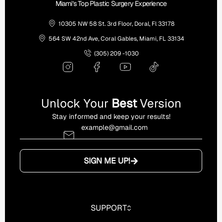
Miami’s Top Plastic Surgery Experience
10305 NW 58 St. 3rd Floor, Doral, Fl 33178
564 SW 42nd Ave, Coral Gables, Miami, FL 33134
(305) 209 -1030
Unlock Your
Best
Version
Stay informed and keep your results!
SIGN ME UP!
SUPPORT