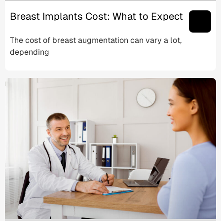
Breast Implants Cost: What to Expect
The cost of breast augmentation can vary a lot,
depending