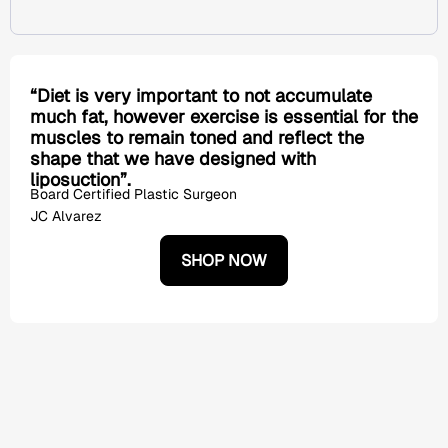
“Diet is very important to not accumulate
much fat, however exercise is essential for the
muscles to remain toned and reflect the
shape that we have designed with
liposuction”.
Board Certified Plastic Surgeon
JC Alvarez
SHOP NOW