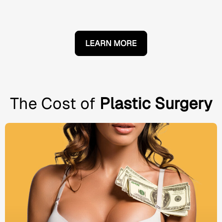
LEARN MORE
The Cost of
Plastic Surgery