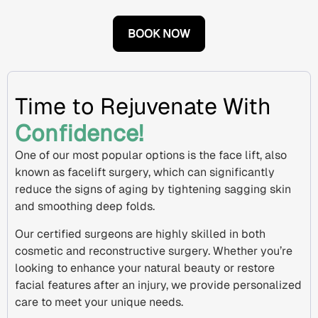
BOOK NOW
Time to Rejuvenate With
Confidence!
One of our most popular options is the
face lift
, also
known as
facelift surgery
, which can significantly
reduce the signs of aging by tightening
sagging skin
and smoothing deep folds.
Our certified surgeons are highly skilled in both
cosmetic and
reconstructive surgery
. Whether you’re
looking to enhance your natural beauty or restore
facial features after an injury, we provide personalized
care to meet your unique needs.