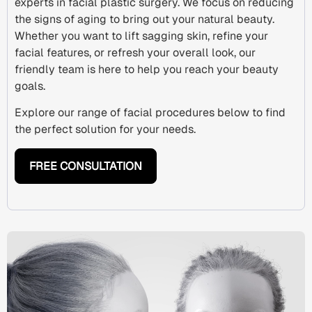
experts in
facial plastic surgery
. We focus on reducing
the
signs of aging
to bring out your natural beauty.
Whether you want to lift sagging skin, refine your
facial features, or refresh your overall look, our
friendly team is here to help you reach your beauty
goals.
Explore our range of facial procedures below to find
the perfect solution for your needs.
FREE CONSULTATION