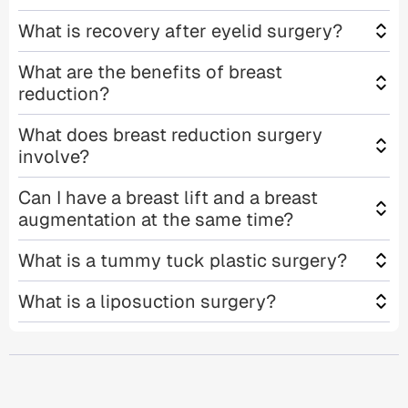
What is recovery after eyelid surgery?
What are the benefits of breast
reduction?
What does breast reduction surgery
involve?
Can I have a breast lift and a breast
augmentation at the same time?
What is a tummy tuck plastic surgery?
What is a liposuction surgery?