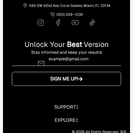
564 SW 42nd Ave, Coral Gables, Miami, FL 33134
(305) 209 -1030
Unlock Your
Best
Version
Stay informed and keep your results!
SIGN ME UP!
SUPPORT
EXPLORE
© 2026. All Rights Reserved. 305