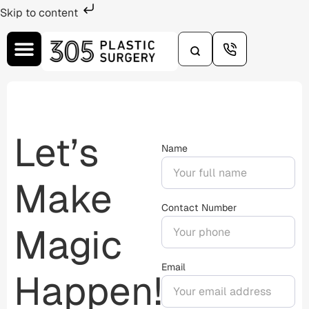
Skip to content
Let’s
Name
Make
Contact Number
Magic
Email
Happen!