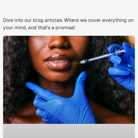
Dive into our blog articles. Where we cover everything on
your mind, and that’s a promise!