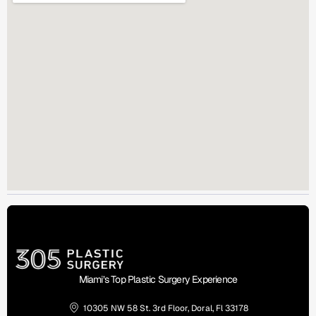
Miami’s Top Plastic Surgery Experience
10305 NW 58 St. 3rd Floor, Doral, Fl 33178