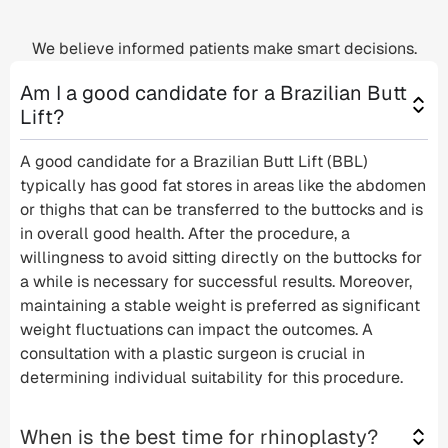
We believe informed patients make smart decisions.
Am I a good candidate for a Brazilian Butt
Lift?
A good candidate for a Brazilian Butt Lift (BBL)
typically has good fat stores in areas like the abdomen
or thighs that can be transferred to the buttocks and is
in overall good health. After the procedure, a
willingness to avoid sitting directly on the buttocks for
a while is necessary for successful results. Moreover,
maintaining a stable weight is preferred as significant
weight fluctuations can impact the outcomes. A
consultation with a plastic surgeon is crucial in
determining individual suitability for this procedure.
When is the best time for rhinoplasty?