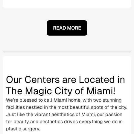
READ MORE
Our Centers are Located in
The Magic City of Miami!
We’re blessed to call Miami home, with two stunning
facilities nestled in the most beautiful spots of the city.
Just like the vibrant aesthetics of Miami, our passion
for beauty and aesthetics drives everything we do in
plastic surgery.