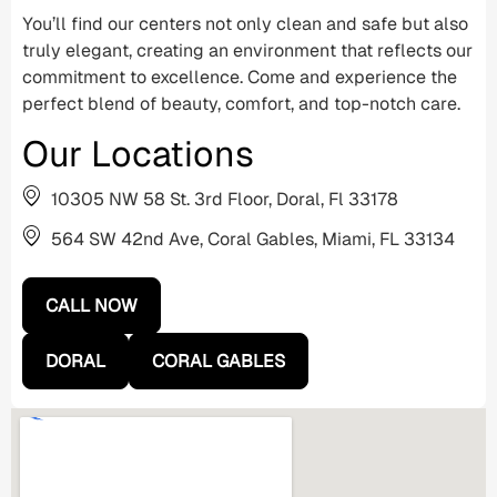
You’ll find our centers not only clean and safe but also
truly elegant, creating an environment that reflects our
commitment to excellence. Come and experience the
perfect blend of beauty, comfort, and top-notch care.
Our Locations
10305 NW 58 St. 3rd Floor, Doral, Fl 33178
564 SW 42nd Ave, Coral Gables, Miami, FL 33134
CALL NOW
DORAL
CORAL GABLES