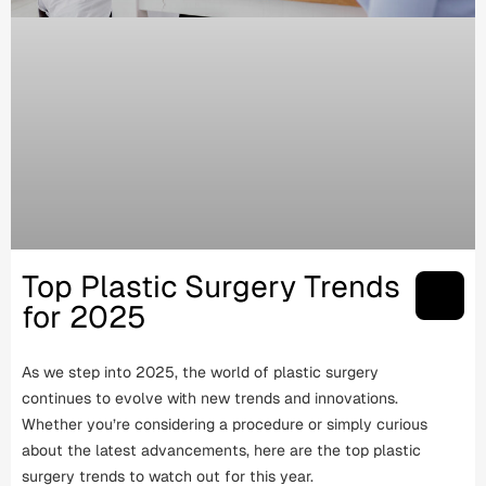
Top Plastic Surgery Trends
for 2025
As we step into 2025, the world of plastic surgery
continues to evolve with new trends and innovations.
Whether you’re considering a procedure or simply curious
about the latest advancements, here are the top plastic
surgery trends to watch out for this year.