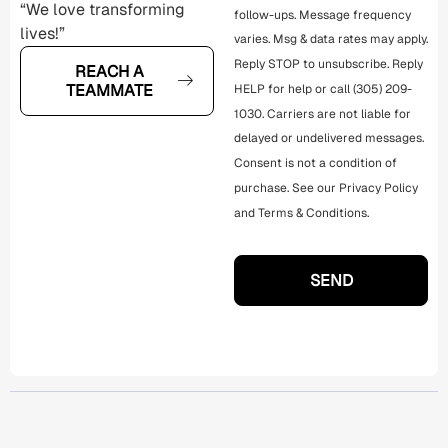
“We love transforming
follow-ups. Message frequency
lives!”
varies. Msg & data rates may apply.
Reply STOP to unsubscribe. Reply
REACH A
TEAMMATE
HELP for help or call (305) 209-
1030. Carriers are not liable for
delayed or undelivered messages.
Consent is not a condition of
purchase. See our
Privacy Policy
and
Terms & Conditions
.
SEND