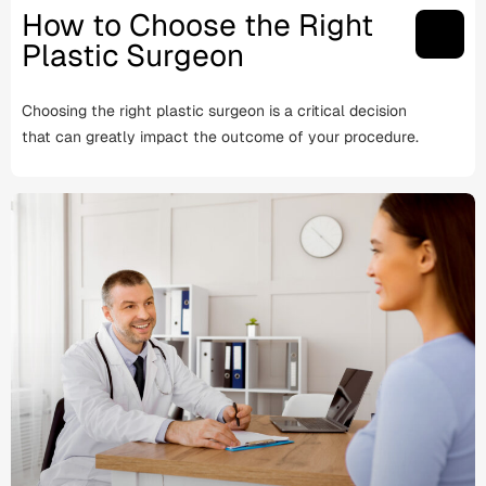
How to Choose the Right
Plastic Surgeon
Choosing the right plastic surgeon is a critical decision
that can greatly impact the outcome of your procedure.