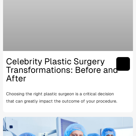
Celebrity Plastic Surgery
Transformations: Before and
After
Choosing the right plastic surgeon is a critical decision
that can greatly impact the outcome of your procedure.