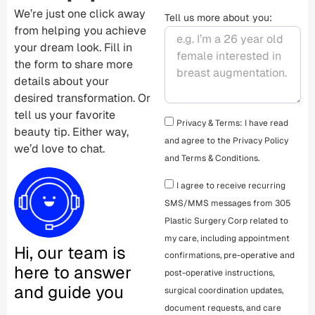
We’re just one click away
Tell us more about you:
from helping you achieve
your dream look. Fill in
the form to share more
details about your
desired transformation. Or
tell us your favorite
Privacy & Terms: I have read
beauty tip. Either way,
and agree to the
Privacy Policy
we’d love to chat.
and
Terms & Conditions
.
I agree to receive recurring
SMS/MMS messages from 305
Plastic Surgery Corp related to
my care, including appointment
Hi, our team is
confirmations, pre-operative and
here to answer
post-operative instructions,
and guide you
surgical coordination updates,
document requests, and care