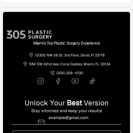
Miami’s Top Plastic Surgery Experience
10305 NW 58 St. 3rd Floor, Doral, Fl 33178
564 SW 42nd Ave, Coral Gables, Miami, FL 33134
(305) 209 -1030
Unlock Your
Best
Version
Stay informed and keep your results!