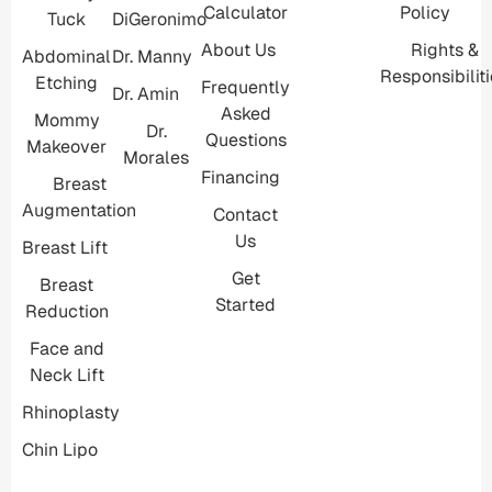
Calculator
Policy
Tuck
DiGeronimo
About Us
Rights &
Abdominal
Dr. Manny
Responsibilit
Etching
Frequently
Dr. Amin
Asked
Mommy
Dr.
Questions
Makeover
Morales
Financing
Breast
Augmentation
Contact
Us
Breast Lift
Get
Breast
Started
Reduction
Face and
Neck Lift
Rhinoplasty
Chin Lipo