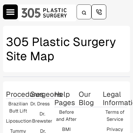
content
305 Plastic Surgery
Site Map
Procedures
Surgeons
Help
Our
Legal
Pages
Blog
Informat
Brazilian
Dr. Dress
Butt Lift
Before
Terms of
Dr.
and After
Service
Liposuction
Brewster
BMI
Privacy
Tummy
Dr.