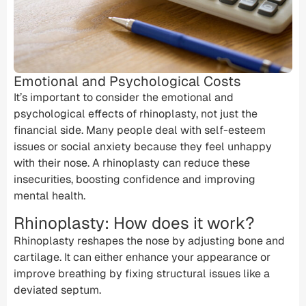
Emotional and Psychological Costs
It’s important to consider the emotional and
psychological effects of rhinoplasty, not just the
financial side. Many people deal with self-esteem
issues or social anxiety because they feel unhappy
with their nose. A rhinoplasty can reduce these
insecurities, boosting confidence and improving
mental health.
Rhinoplasty: How does it work?
Rhinoplasty reshapes the nose by adjusting bone and
cartilage. It can either enhance your appearance or
improve breathing by fixing structural issues like a
deviated septum
.