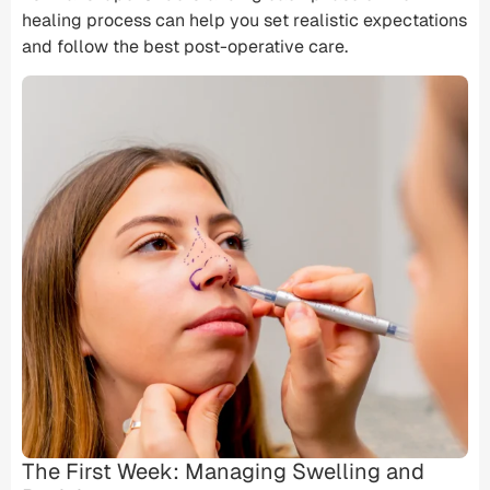
healing process can help you set realistic expectations
and follow the best post-operative care.
The First Week: Managing Swelling and