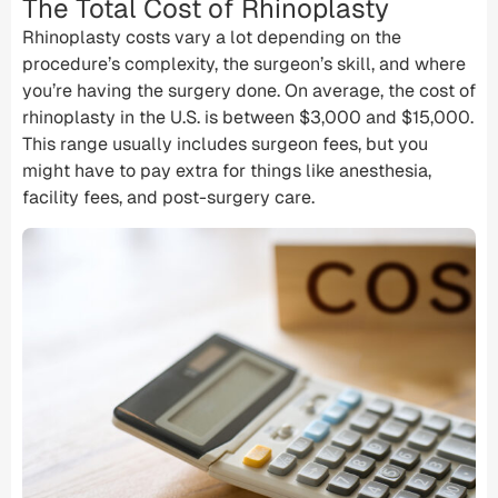
The Total Cost of Rhinoplasty
Rhinoplasty costs vary a lot depending on the
procedure’s complexity, the surgeon’s skill, and where
you’re having the surgery done. On average, the cost of
rhinoplasty in the U.S. is between $3,000 and $15,000.
This range usually includes surgeon fees, but you
might have to pay extra for things like anesthesia,
facility fees
, and post-surgery care.