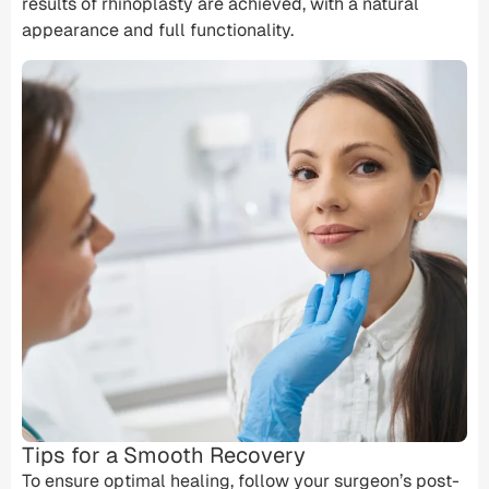
results of rhinoplasty are achieved, with a natural
appearance and full functionality.
Tips for a Smooth Recovery
To ensure optimal healing, follow your surgeon’s post-