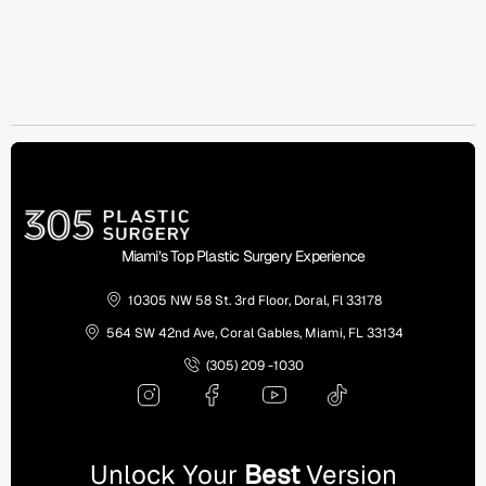
Miami’s Top Plastic Surgery Experience
10305 NW 58 St. 3rd Floor, Doral, Fl 33178
564 SW 42nd Ave, Coral Gables, Miami, FL 33134
(305) 209 -1030
Unlock Your
Best
Version