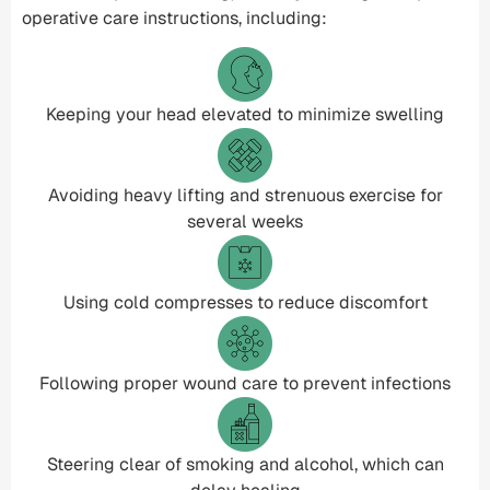
operative care instructions, including:
Keeping your head elevated to minimize swelling
Avoiding heavy lifting and strenuous exercise for
several weeks
Using cold compresses to reduce discomfort
Following proper wound care to prevent infections
Steering clear of smoking and alcohol, which can