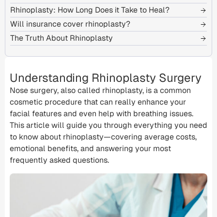
Rhinoplasty: How Long Does it Take to Heal?
Will insurance cover rhinoplasty?
The Truth About Rhinoplasty
Understanding Rhinoplasty Surgery
Nose surgery, also called rhinoplasty, is a common
cosmetic procedure
that can really enhance your
facial features
and even help with
breathing issues
.
This article will guide you through everything you need
to know about rhinoplasty—covering
average costs
,
emotional benefits, and answering your most
frequently asked questions.