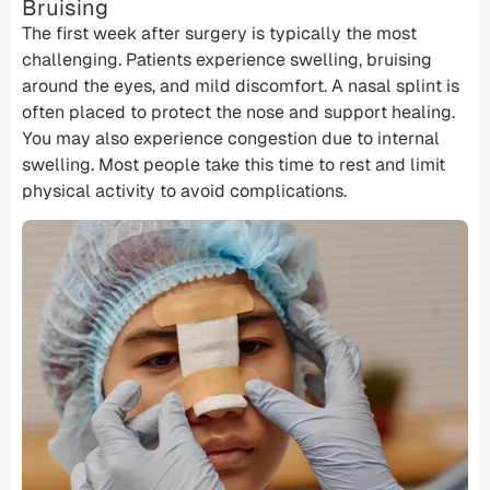
Bruising
The first week after surgery is typically the most
challenging. Patients experience swelling, bruising
around the eyes, and mild discomfort. A nasal splint is
often placed to protect the nose and support healing.
You may also experience congestion due to internal
swelling. Most people take this time to rest and limit
physical activity to avoid complications.