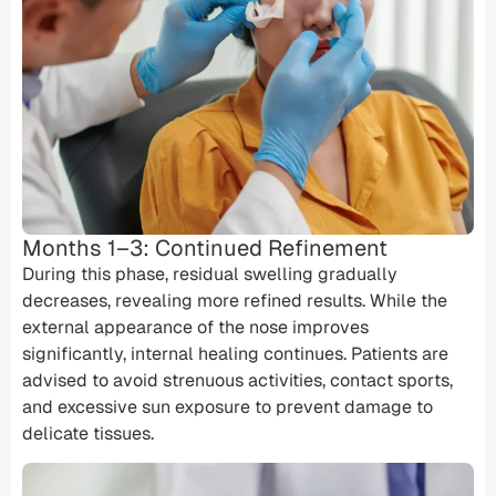
Months 1–3: Continued Refinement
During this phase, residual swelling gradually
decreases, revealing more refined results. While the
external appearance of the nose improves
significantly, internal healing continues. Patients are
advised to avoid strenuous activities, contact sports,
and excessive sun exposure to prevent damage to
delicate tissues.