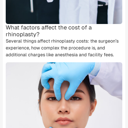
What factors affect the cost of a
rhinoplasty?
Several things affect rhinoplasty costs: the surgeon’s
experience, how complex the procedure is, and
additional charges like anesthesia and
facility fees
.