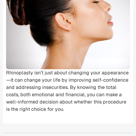
Rhinoplasty isn’t just about changing your appearance
—it can change your life by improving self-confidence
and addressing insecurities. By knowing the
total
costs
, both emotional and financial, you can make a
well-informed decision about whether this procedure
is the right choice for you.