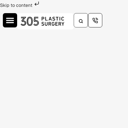
Skip to content