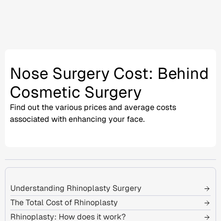
Nose Surgery Cost: Behind
Cosmetic Surgery
Find out the various prices and
average costs
associated with enhancing your face.
Understanding Rhinoplasty Surgery
The Total Cost of Rhinoplasty
Rhinoplasty: How does it work?