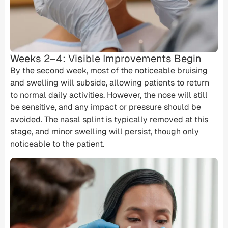
Weeks 2–4: Visible Improvements Begin
By the second week, most of the noticeable bruising
and swelling will subside, allowing patients to return
to normal daily activities. However, the nose will still
be sensitive, and any impact or pressure should be
avoided. The nasal splint is typically removed at this
stage, and minor swelling will persist, though only
noticeable to the patient.