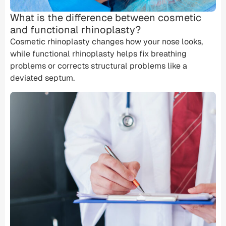
What is the difference between cosmetic
and functional rhinoplasty?
Cosmetic rhinoplasty changes how your nose looks,
while
functional rhinoplasty
helps fix breathing
problems or corrects structural problems like a
deviated septum
.