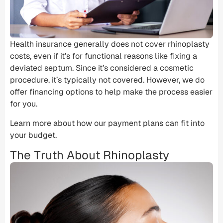
Health insurance
generally does not cover rhinoplasty
costs, even if it’s for functional reasons like fixing a
deviated septum
. Since it’s considered a
cosmetic
procedure
, it’s typically not covered. However, we do
offer financing options to help make the process easier
for you.
Learn more about how our payment plans can fit into
your budget.
The Truth About Rhinoplasty