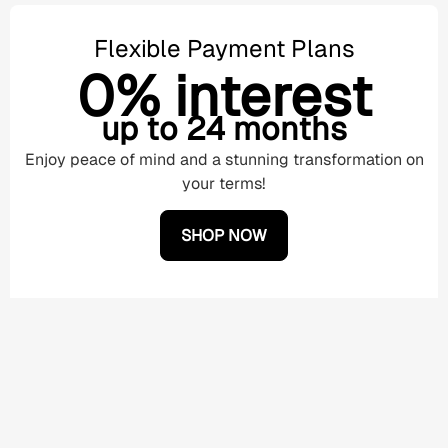
Flexible Payment Plans
0% interest
up to 24 months
Enjoy peace of mind and a stunning transformation on
your terms!
SHOP NOW