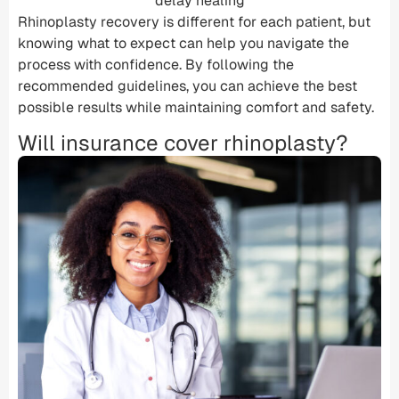
delay healing
Rhinoplasty recovery is different for each patient, but
knowing what to expect can help you navigate the
process with confidence. By following the
recommended guidelines, you can achieve the best
possible results while maintaining comfort and safety.
Will insurance cover rhinoplasty?