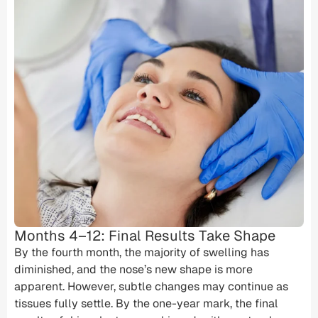
Months 4–12: Final Results Take Shape
By the fourth month, the majority of swelling has
diminished, and the nose’s new shape is more
apparent. However, subtle changes may continue as
tissues fully settle. By the one-year mark, the final