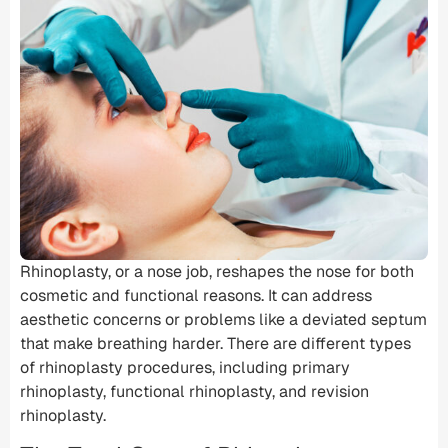
Rhinoplasty, or a
nose job
, reshapes the nose for both
cosmetic and functional reasons. It can address
aesthetic concerns or problems like a
deviated septum
that make breathing harder. There are different types
of
rhinoplasty procedures
, including
primary
rhinoplasty
,
functional rhinoplasty
, and revision
rhinoplasty.