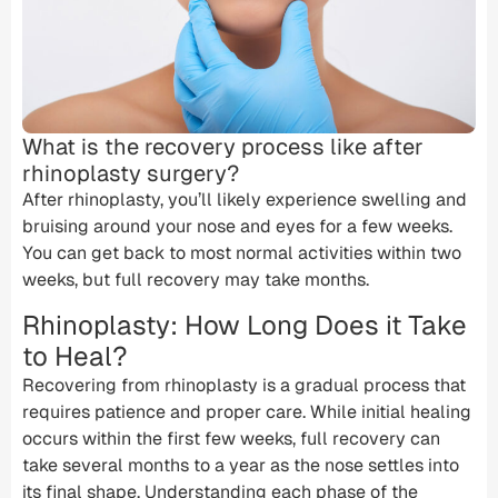
What is the recovery process like after
rhinoplasty surgery?
After rhinoplasty, you’ll likely experience swelling and
bruising around your nose and eyes for a few weeks.
You can get back to most normal activities within two
weeks, but full recovery may take months.
Rhinoplasty: How Long Does it Take
to Heal?
Recovering from rhinoplasty is a gradual process that
requires patience and proper care. While initial healing
occurs within the first few weeks, full recovery can
take several months to a year as the nose settles into
its final shape. Understanding each phase of the