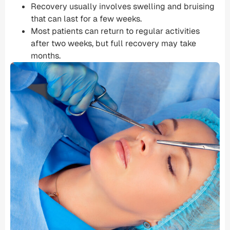
Recovery usually involves swelling and bruising
that can last for a few weeks.
Most patients can return to regular activities
after two weeks, but full recovery may take
months.