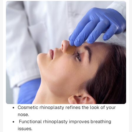
Cosmetic rhinoplasty refines the look of your
nose.
Functional rhinoplasty
improves
breathing
issues
.