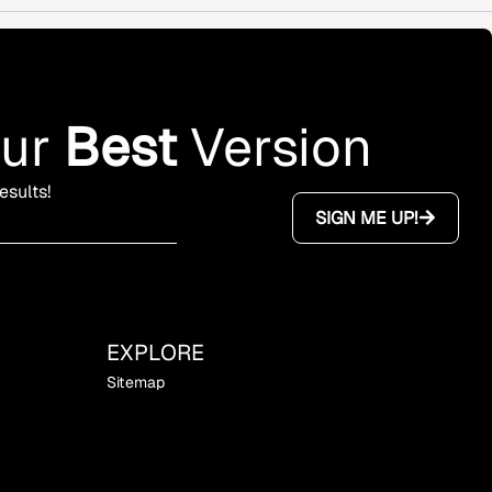
our
Best
Version
esults!
SIGN ME UP!
EXPLORE
Sitemap