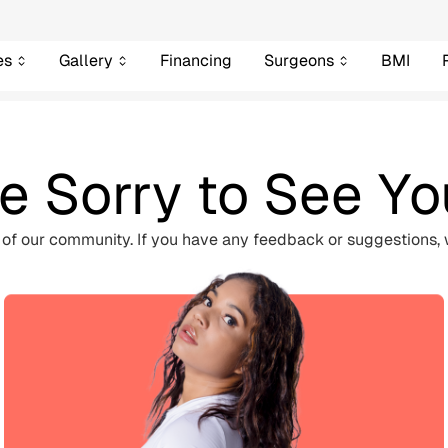
es
Gallery
Financing
Surgeons
BMI
e Sorry to See Y
 of our community. If you have any feedback or suggestions, 