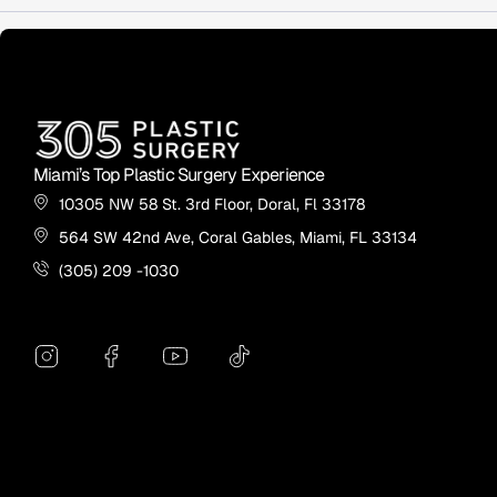
Miami’s Top Plastic Surgery Experience
10305 NW 58 St. 3rd Floor, Doral, Fl 33178
564 SW 42nd Ave, Coral Gables, Miami, FL 33134
(305) 209 -1030