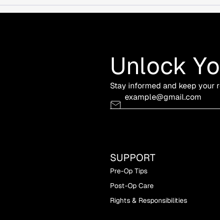
Unlock Y
Stay informed and keep your r
SUPPORT
Pre-Op Tips
Post-Op Care
Rights & Responsibilities