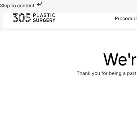
Skip to content
Procedur
We'r
Thank you for being a part