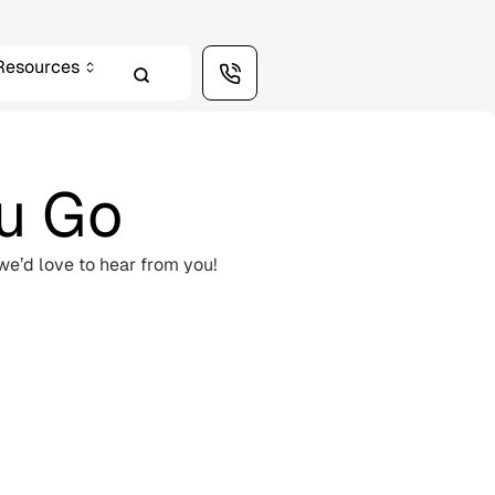
Resources
ou Go
we’d love to hear from you!