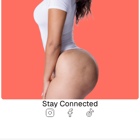
Stay Connected